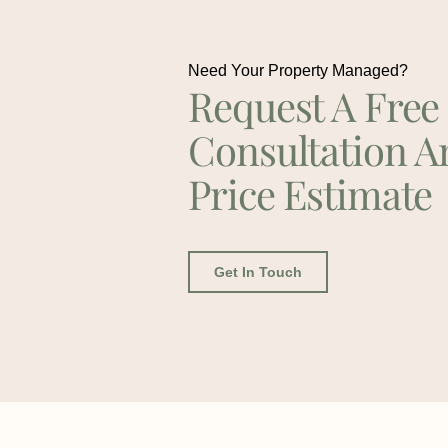
Need Your Property Managed?
Request A Free
Consultation A
Price Estimate
Get In Touch