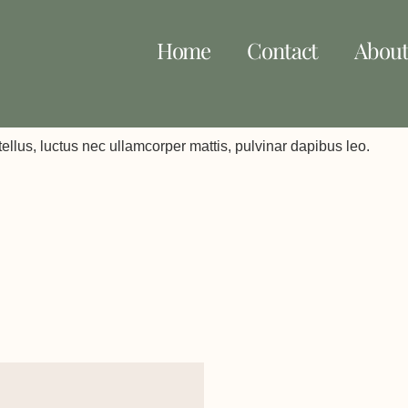
Home
Contact
Abou
 tellus, luctus nec ullamcorper mattis, pulvinar dapibus leo.