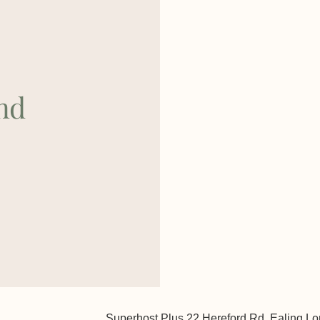
nd
Superhost Plus 22 Hereford Rd, Ealing 