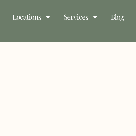
t
Locations
Services
Blog