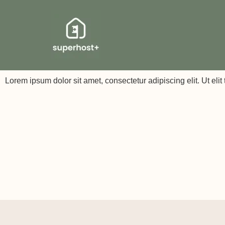
Lorem ipsum dolor sit amet, consectetur adipiscing elit. Ut elit