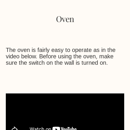
Oven
The oven is fairly easy to operate as in the
video below. Before using the oven, make
sure the switch on the wall is turned on.