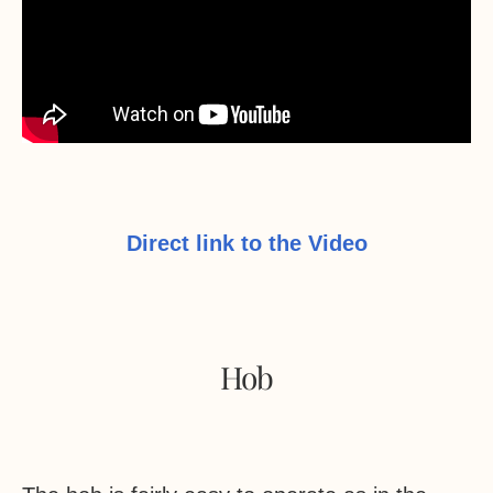
Direct link to the Video
Hob