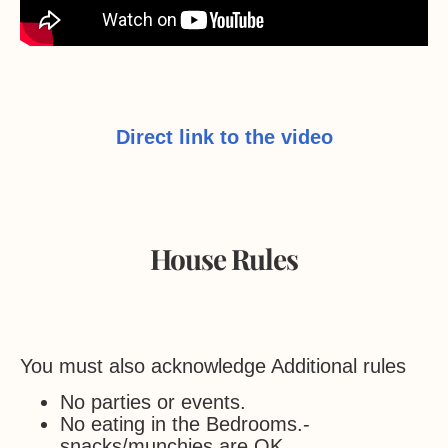
Direct link to the video
House Rules
You must also acknowledge Additional rules
No parties or events.
No eating in the Bedrooms.-
snacks/munchies are OK.