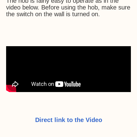
The hob is fairly easy to operate as in the
video below. Before using the hob, make sure
the switch on the wall is turned on.
Direct link to the Video