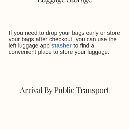
If you need to drop your bags early or store
your bags after checkout, you can use the
left luggage app
stasher
to find a
convenient place to store your luggage.
Arrival By Public Transport