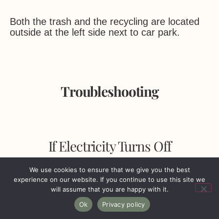
Both the trash and the recycling are located
outside at the left side next to car park.
Troubleshooting
If Electricity Turns Off
We use cookies to ensure that we give you the best
experience on our website. If you continue to use this site we
will assume that you are happy with it.
Although rare, on occasions it may be
Ok
Privacy policy
necessary to use the fusebox in case