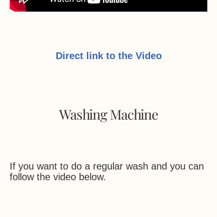
Direct link to the Video
Washing Machine
If you want to do a regular wash and you can
follow the video below.