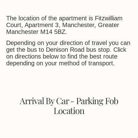
The location of the apartment is Fitzwilliam
Court, Apartment 3, Manchester, Greater
Manchester M14 5BZ.
Depending on your direction of travel you can
get the bus to Denison Road bus stop. Click
on directions below to find the best route
depending on your method of transport.
Arrival By Car - Parking Fob
Location