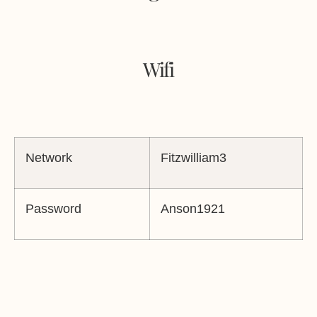
Wifi
Network
Fitzwilliam3
Password
Anson1921