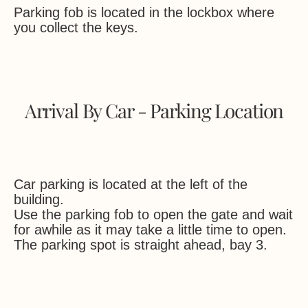
Parking fob is located in the lockbox where
you collect the keys.
Arrival By Car - Parking Location
Car parking is located at the left of the
building.
Use the parking fob to open the gate and wait
for awhile as it may take a little time to open.
The parking spot is straight ahead, bay 3.