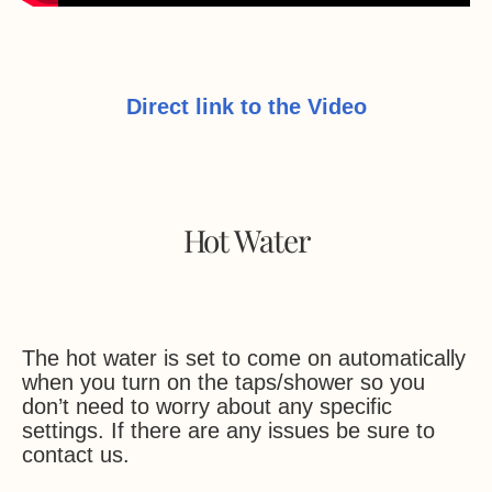
Direct link to the Video
Hot Water
The hot water is set to come on automatically
when you turn on the taps/shower so you
don’t need to worry about any specific
settings. If there are any issues be sure to
contact us.