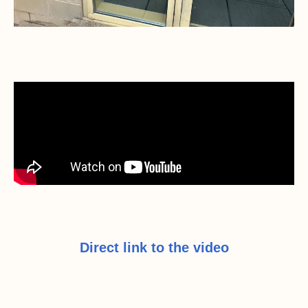
Direct link to the video