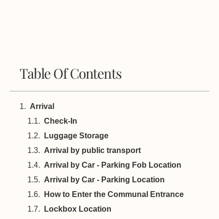
Table Of Contents
Arrival
Check-In
Luggage Storage
Arrival by public transport
Arrival by Car - Parking Fob Location
Arrival by Car - Parking Location
How to Enter the Communal Entrance
Lockbox Location