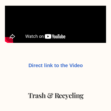
Direct link to the Video
Trash & Recycling