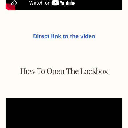
Direct link to the video
How To Open The Lockbox