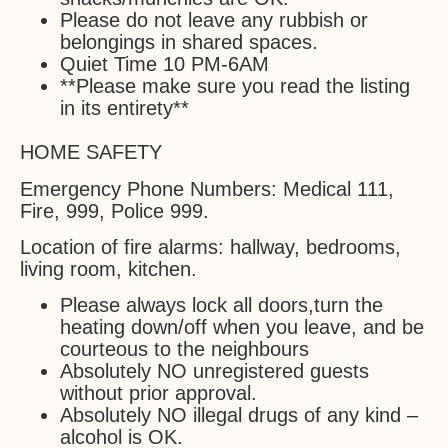
Please do not leave any rubbish or
belongings in shared spaces.
Quiet Time 10 PM-6AM
**Please make sure you read the listing
in its entirety**
HOME SAFETY
Emergency Phone Numbers: Medical 111,
Fire, 999, Police 999.
Location of fire alarms: hallway, bedrooms,
living room, kitchen.
Please always lock all doors,turn the
heating down/off when you leave, and be
courteous to the neighbours
Absolutely NO unregistered guests
without prior approval.
Absolutely NO illegal drugs of any kind –
alcohol is OK.