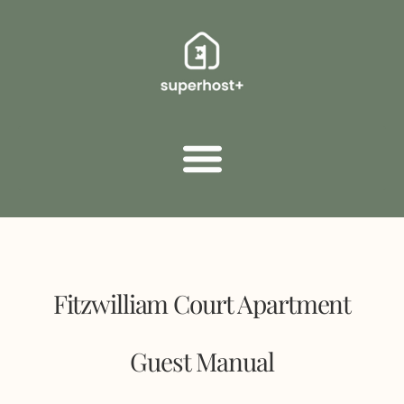
Fitzwilliam Court Apartment
Guest Manual