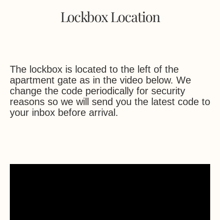
Lockbox Location
The lockbox is located to the left of the
apartment gate as in the video below. We
change the code periodically for security
reasons so we will send you the latest code to
your inbox before arrival.