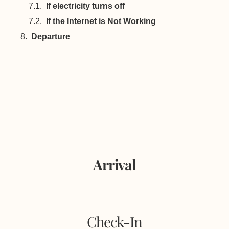
If electricity turns off
If the Internet is Not Working
Departure
Arrival
Check-In