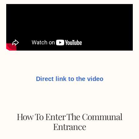
Direct link to the video
How To Enter The Communal
Entrance