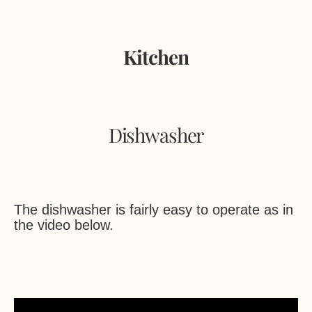
Kitchen
Dishwasher
The dishwasher is fairly easy to operate as in
the video below.