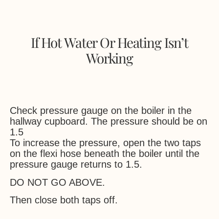
If Hot Water Or Heating Isn’t
Working
Check pressure gauge on the boiler in the
hallway cupboard. The pressure should be on
1.5
To increase the pressure, open the two taps
on the flexi hose beneath the boiler until the
pressure gauge returns to 1.5.
DO NOT GO ABOVE.
Then close both taps off.