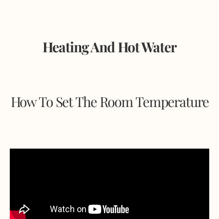
Heating And Hot Water
How To Set The Room Temperature