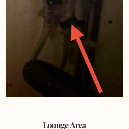
Lounge Area