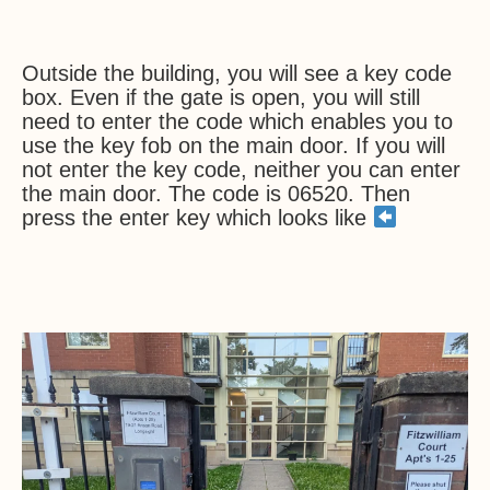
Outside the building, you will see a key code
box. Even if the gate is open, you will still
need to enter the code which enables you to
use the key fob on the main door. If you will
not enter the key code, neither you can enter
the main door. The code is 06520. Then
press the enter key which looks like