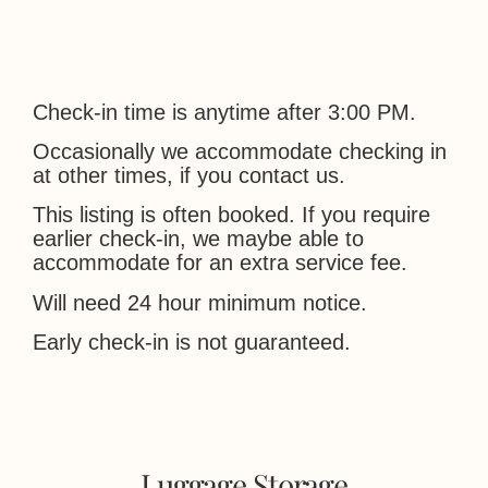
Check-in time is anytime after 3:00 PM.
Occasionally we accommodate checking in
at other times, if you contact us.
This listing is often booked. If you require
earlier check-in, we maybe able to
accommodate for an extra service fee.
Will need 24 hour minimum notice.
Early check-in is not guaranteed.
Luggage Storage