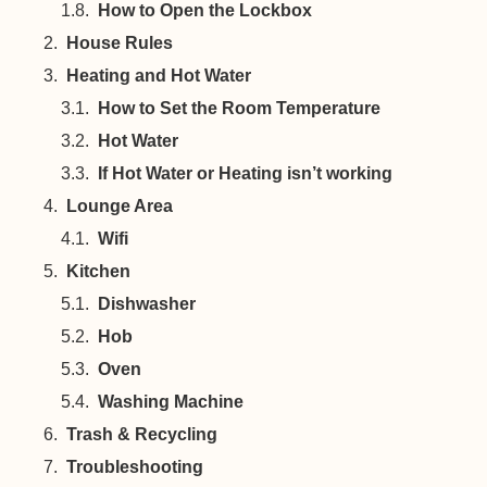
How to Open the Lockbox
House Rules
Heating and Hot Water
How to Set the Room Temperature
Hot Water
If Hot Water or Heating isn’t working
Lounge Area
Wifi
Kitchen
Dishwasher
Hob
Oven
Washing Machine
Trash & Recycling
Troubleshooting