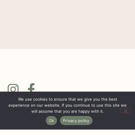
We use cookies to ensure that we give you the best
experience on our website. If you continue to use this site we
will assume that you are happy with it.
Ok
Privacy policy