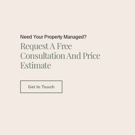
Need Your Property Managed?
Request A Free
Consultation And Price
Estimate
Get In Touch