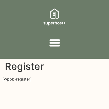
Register
[wppb-register]