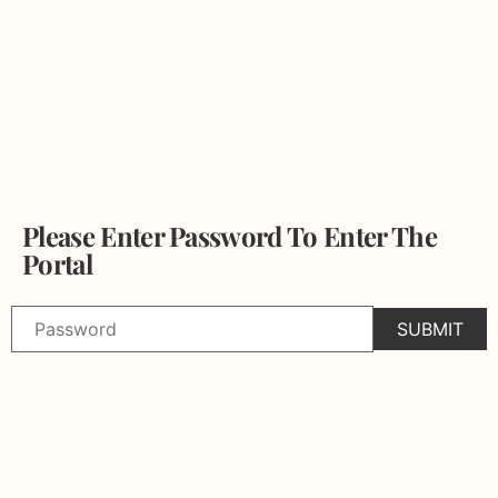
Please Enter Password To Enter The
Portal