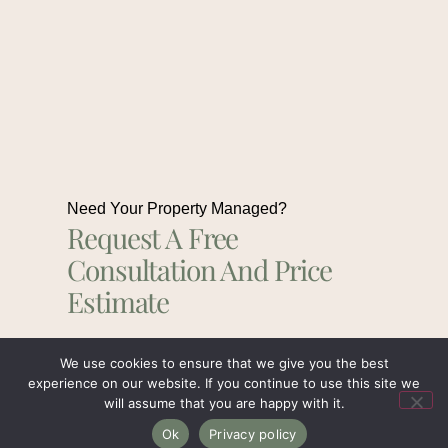
Need Your Property Managed?
Request A Free
Consultation And Price
Estimate
We use cookies to ensure that we give you the best
Get In Touch
experience on our website. If you continue to use this site we
will assume that you are happy with it.
Ok
Privacy policy