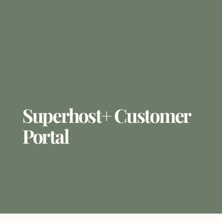
Superhost+ Customer
Portal