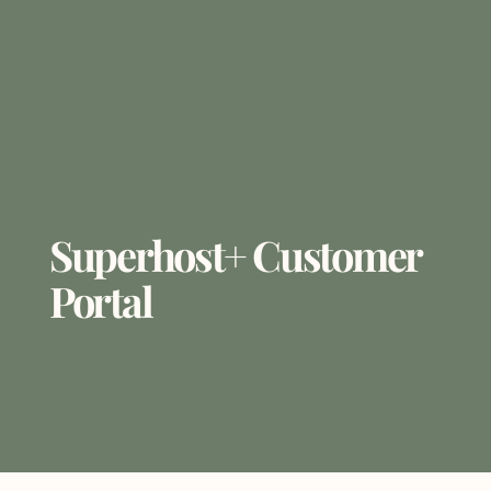
Superhost+ Customer
Portal