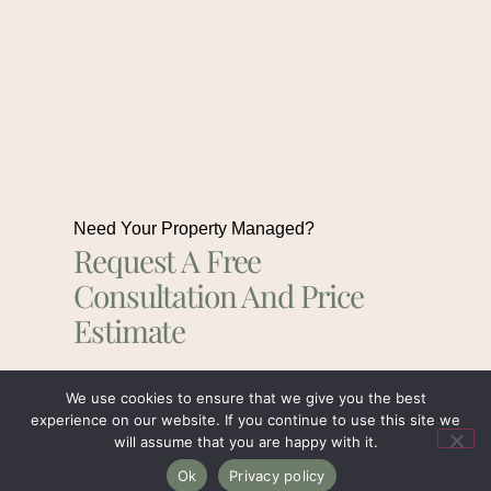
Need Your Property Managed?
Request A Free
Consultation And Price
Estimate
We use cookies to ensure that we give you the best
Get In Touch
experience on our website. If you continue to use this site we
will assume that you are happy with it.
Ok
Privacy policy