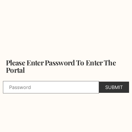
Please Enter Password To Enter The
Portal