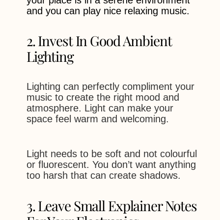
and you can play nice relaxing music.
2. Invest In Good Ambient
Lighting
Lighting can perfectly compliment your
music to create the right mood and
atmosphere. Light can make your
space feel warm and welcoming.
Light needs to be soft and not colourful
or fluorescent. You don’t want anything
too harsh that can create shadows.
3. Leave Small Explainer Notes