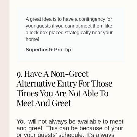
A great idea is to have a contingency for
your guests if you cannot meet them like
a lock box placed strategically near your
home!
Superhost+ Pro Tip:
9. Have A Non-Greet
Alternative Entry For Those
Times You Are Not Able To
Meet And Greet
You will not always be available to meet
and greet. This can be because of your
or your guests’ schedule. It’s always