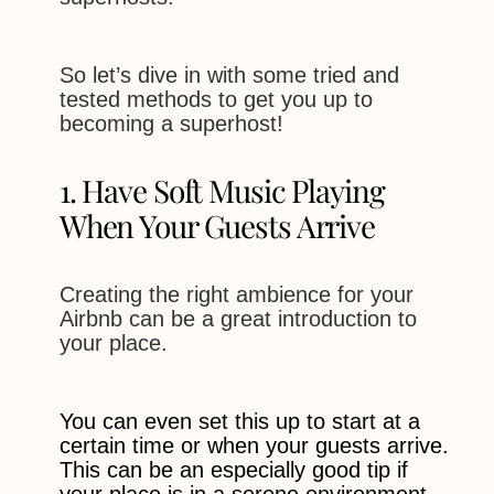
So let’s dive in with some tried and
tested methods to get you up to
becoming a superhost!
1. Have Soft Music Playing
When Your Guests Arrive
Creating the right ambience for your
Airbnb can be a great introduction to
your place.
You can even set this up to start at a
certain time or when your guests arrive.
This can be an especially good tip if
your place is in a serene environment