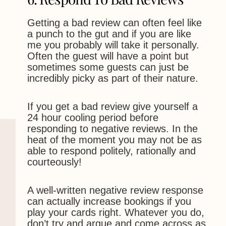
Getting a bad review can often feel like
a punch to the gut and if you are like
me you probably will take it personally.
Often the guest will have a point but
sometimes some guests can just be
incredibly picky as part of their nature.
If you get a bad review give yourself a
24 hour cooling period before
responding to negative reviews. In the
heat of the moment you may not be as
able to respond politely, rationally and
courteously!
A well-written negative review response
can actually increase bookings if you
play your cards right. Whatever you do,
don’t try and argue and come across as