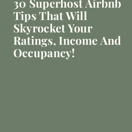
30 Superhost Airbnb
Tips That Will
Skyrocket Your
Ratings, Income And
Occupancy!