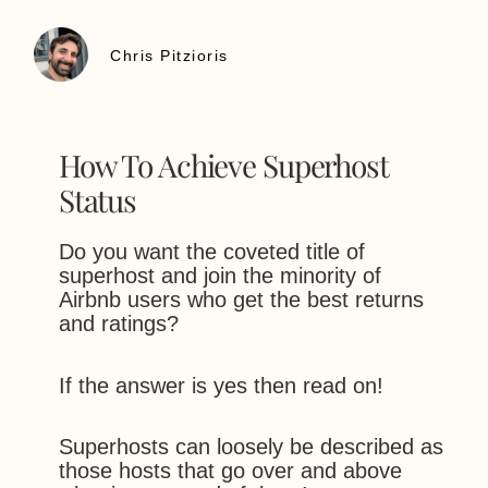
Chris Pitzioris
How To Achieve Superhost
Status
Do you want the coveted title of
superhost and join the minority of
Airbnb users who get the best returns
and ratings?
If the answer is yes then read on!
Superhosts can loosely be described as
those hosts that go over and above