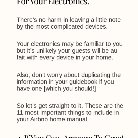
For Your Electronics.
There’s no harm in leaving a little note
by the most complicated devices.
Your electronics may be familiar to you
but it’s unlikely your guests will be au
fait with every device in your home.
Also, don’t worry about duplicating the
information in your guidebook if you
have one [which you should!]
So let’s get straight to it. These are the
11 most important things to include in
your Airbnb home manual.
4. If You Can, Arrange To Greet