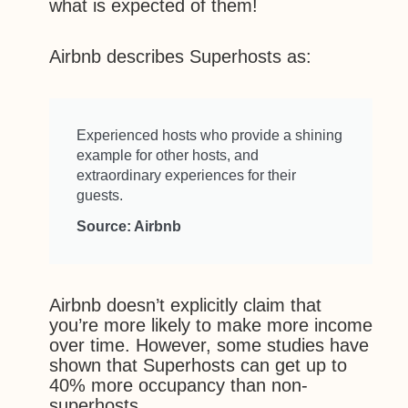
what is expected of them!
Airbnb describes Superhosts as:
Experienced hosts who provide a shining
example for other hosts, and
extraordinary experiences for their
guests.
Source: Airbnb
Airbnb doesn’t explicitly claim that
you’re more likely to make more income
over time. However, some studies have
shown that Superhosts can get up to
40% more occupancy than non-
superhosts.