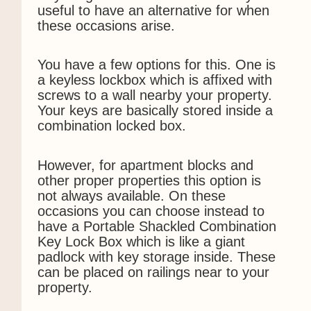
useful to have an alternative for when
these occasions arise.
You have a few options for this. One is
a keyless lockbox which is affixed with
screws to a wall nearby your property.
Your keys are basically stored inside a
combination locked box.
However, for apartment blocks and
other proper properties this option is
not always available. On these
occasions you can choose instead to
have a Portable Shackled Combination
Key Lock Box which is like a giant
padlock with key storage inside. These
can be placed on railings near to your
property.