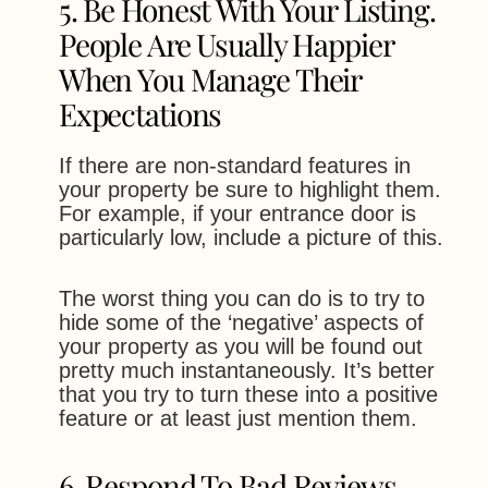
5. Be Honest With Your Listing.
People Are Usually Happier
When You Manage Their
Expectations
If there are non-standard features in
your property be sure to highlight them.
For example, if your entrance door is
particularly low, include a picture of this.
The worst thing you can do is to try to
hide some of the ‘negative’ aspects of
your property as you will be found out
pretty much instantaneously. It’s better
that you try to turn these into a positive
feature or at least just mention them.
6. Respond To Bad Reviews