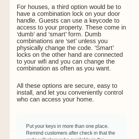
For houses, a third option would be to
have a combination lock on your door
handle. Guests can use a keycode to
access to your property. These come in
‘dumb’ and ‘smart’ form. Dumb
combinations are ‘set’ unless you
physically change the code. ‘Smart’
locks on the other hand are connected
to your wifi and you can change the
combination as often as you want.
All these options are secure, easy to
install, and let you conveniently control
who can access your home.
Put your keys in more than one place.
Remind customers after check in that the