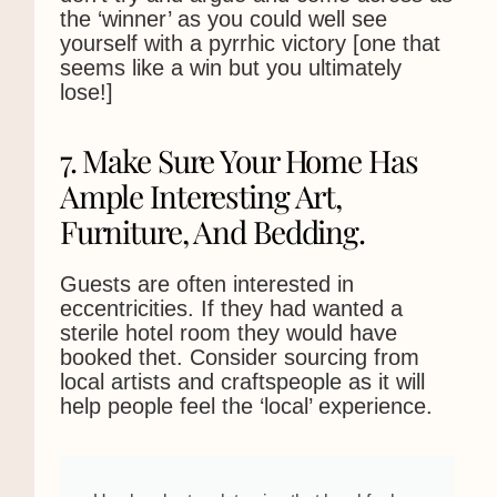
the ‘winner’ as you could well see
yourself with a pyrrhic victory [one that
seems like a win but you ultimately
lose!]
7. Make Sure Your Home Has
Ample Interesting Art,
Furniture, And Bedding.
Guests are often interested in
eccentricities. If they had wanted a
sterile hotel room they would have
booked thet. Consider sourcing from
local artists and craftspeople as it will
help people feel the ‘local’ experience.