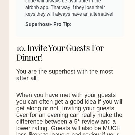
code will always be available in the
airbnb app. That way if they lose their
keys they will always have an alternative!
Superhost+ Pro Tip:
10. Invite Your Guests For
Dinner!
You are the superhost with the most
after all!
When you have met with your guests
you can often get a good idea if you will
We use cookies to ensure that we give you the best
get along or not. Inviting your guests
experience on our website. If you continue to use this site we
over for an evening can really make the
will assume that you are happy with it.
difference between a 5* review and a
Ok
Privacy policy
lower rating. Guests will also be MUCH
less likely to leave a bad review if your