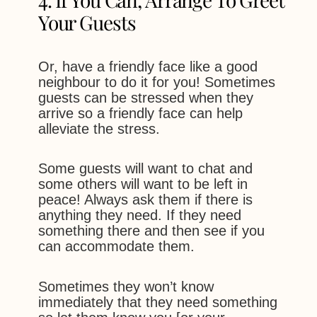
Your Guests
Or, have a friendly face like a good
neighbour to do it for you! Sometimes
guests can be stressed when they
arrive so a friendly face can help
alleviate the stress.
Some guests will want to chat and
some others will want to be left in
peace! Always ask them if there is
anything they need. If they need
something there and then see if you
can accommodate them.
Sometimes they won’t know
immediately that they need something