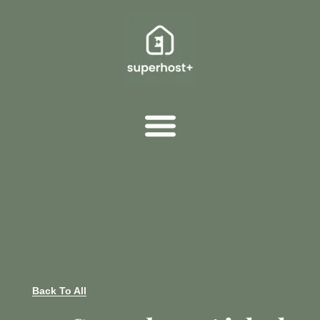
Back To All