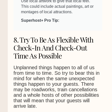
Use local artwork to give that local feel.
This could include actual paintings, art or
montages of local attractions.
Superhost+ Pro Tip:
8. Try To Be As Flexible With
Check-In And Check-Out
Time As Possible
Unplanned things happen to all of us
from time to time. So try to bear this in
mind for when the same unexpected
things happen to your guests. There
may be roadworks, train cancellations
and a whole hosts of other possibilities
that will mean that your guests will
arrive late.