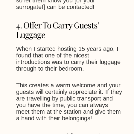
so let them know you [or your
surrogate!] can be contacted!
4. Offer To Carry Guests'
Luggage
When I started hosting 15 years ago, I
found that one of the nicest
introductions was to carry their luggage
through to their bedroom.
This creates a warm welcome and your
guests will certainly appreciate it. If they
are travelling by public transport and
you have the time, you can always
meet them at the station and give them
a hand with their belongings!