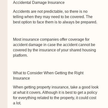
Accidental Damage Insurance
Accidents are not predictable, so there is no
telling when they may need to be covered. The
best option to face them is to always be prepared.
Most insurance companies offer coverage for
accident damage in case the accident cannot be
covered by the insurance of your shared housing
platform.
What to Consider When Getting the Right
Insurance
When getting property insurance, take a good look
at what it covers. Although it is best to get a policy
for everything related to the property, it could cost
a lot.
We use cookies to ensure that we give you the best