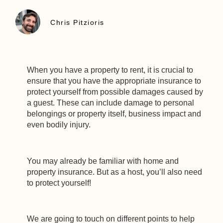
Chris Pitzioris
When you have a property to rent, it is crucial to
ensure that you have the appropriate insurance to
protect yourself from possible damages caused by
a guest. These can include damage to personal
belongings or property itself, business impact and
even bodily injury.
You may already be familiar with home and
property insurance. But as a host, you’ll also need
to protect yourself!
We are going to touch on different points to help