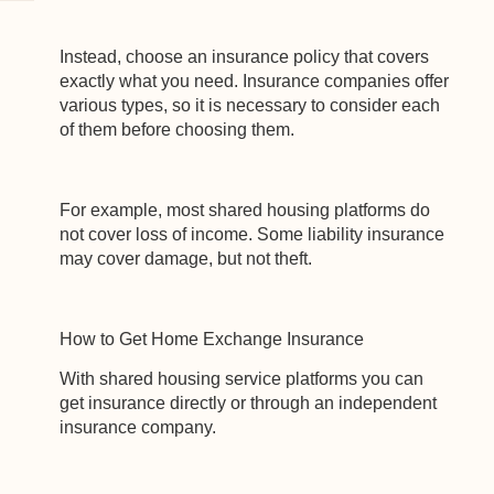
experience on our website. If you continue to use this site we
will assume that you are happy with it.
Instead, choose an insurance policy that covers
Ok
Privacy policy
exactly what you need. Insurance companies offer
various types, so it is necessary to consider each
of them before choosing them.
For example, most shared housing platforms do
not cover loss of income. Some liability insurance
may cover damage, but not theft.
How to Get Home Exchange Insurance
With shared housing service platforms you can
get insurance directly or through an independent
insurance company.