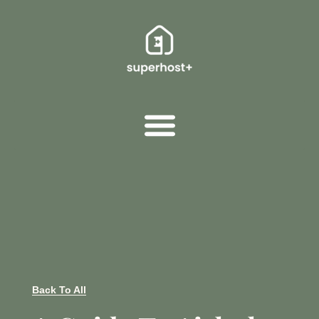
Back To All