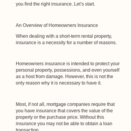
you find the right insurance. Let’s start.
An Overview of Homeowners Insurance
When dealing with a short-term rental property,
insurance is a necessity for a number of reasons.
Homeowners insurance is intended to protect your
personal property, possessions, and even yourself
as a host from damage. However, this is not the
only reason why it is necessary to have it.
Most, if not all, mortgage companies require that
you have insurance that covers the value of the
property or the purchase price. Without this
insurance you may not be able to obtain a loan
transaction.