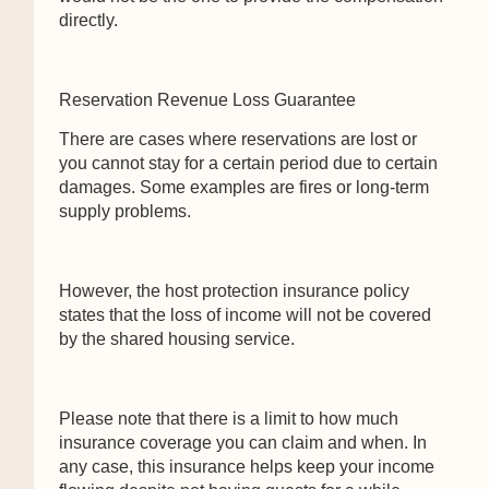
directly.
Reservation Revenue Loss Guarantee
There are cases where reservations are lost or
you cannot stay for a certain period due to certain
damages. Some examples are fires or long-term
supply problems.
However, the host protection insurance policy
states that the loss of income will not be covered
by the shared housing service.
Please note that there is a limit to how much
insurance coverage you can claim and when. In
any case, this insurance helps keep your income