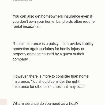
You can also get homeowners insurance even if
you don’t own your home. Landlords often require
rental insurance.
Rental insurance is a policy that provides liability
protection against claims for bodily injury or
property damage caused by a guest or their
company.
However, there is more to consider than home
insurance. You should consider the right
insurance for other scenarios that may occur.
What insurance do you need as a host?