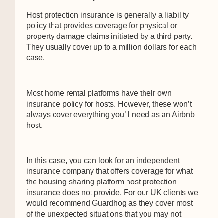
Host protection insurance is generally a liability
policy that provides coverage for physical or
property damage claims initiated by a third party.
They usually cover up to a million dollars for each
case.
Most home rental platforms have their own
insurance policy for hosts. However, these won’t
always cover everything you’ll need as an Airbnb
host.
In this case, you can look for an independent
insurance company that offers coverage for what
the housing sharing platform host protection
insurance does not provide. For our UK clients we
would recommend Guardhog as they cover most
of the unexpected situations that you may not