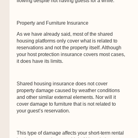
flowing despite not having guests for a while.
Property and Furniture Insurance
As we have already said, most of the shared
housing platforms only cover what is related to
reservations and not the property itself. Although
your host protection insurance covers most cases,
it does have its limits.
Shared housing insurance does not cover
property damage caused by weather conditions
and other similar external elements. Nor will it
cover damage to furniture that is not related to
your guest’s reservation.
This type of damage affects your short-term rental