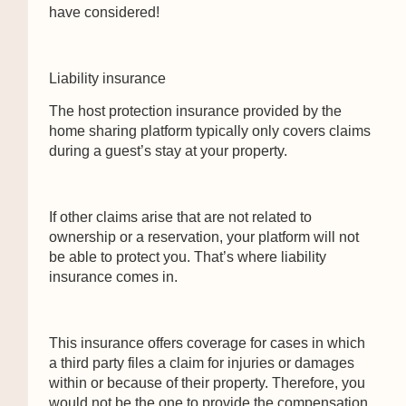
have considered!
Liability insurance
The host protection insurance provided by the
home sharing platform typically only covers claims
during a guest’s stay at your property.
If other claims arise that are not related to
ownership or a reservation, your platform will not
be able to protect you. That’s where liability
insurance comes in.
This insurance offers coverage for cases in which
a third party files a claim for injuries or damages
within or because of their property. Therefore, you
would not be the one to provide the compensation