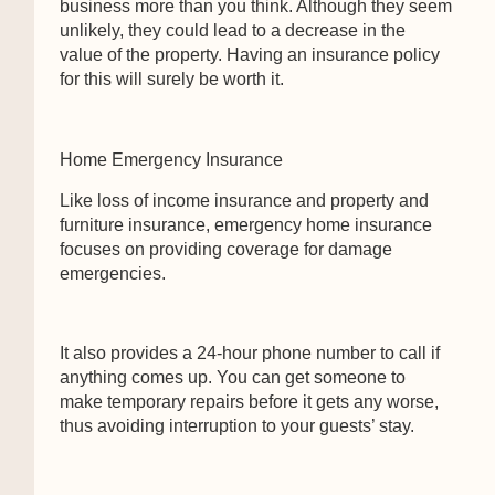
business more than you think. Although they seem
unlikely, they could lead to a decrease in the
value of the property. Having an insurance policy
for this will surely be worth it.
Home Emergency Insurance
Like loss of income insurance and property and
furniture insurance, emergency home insurance
focuses on providing coverage for damage
emergencies.
It also provides a 24-hour phone number to call if
anything comes up. You can get someone to
make temporary repairs before it gets any worse,
thus avoiding interruption to your guests’ stay.