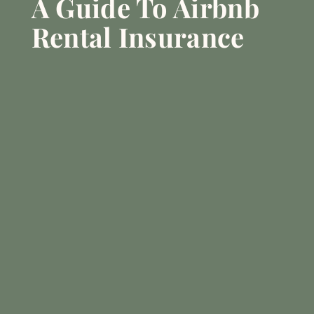
A Guide To Airbnb
Rental Insurance