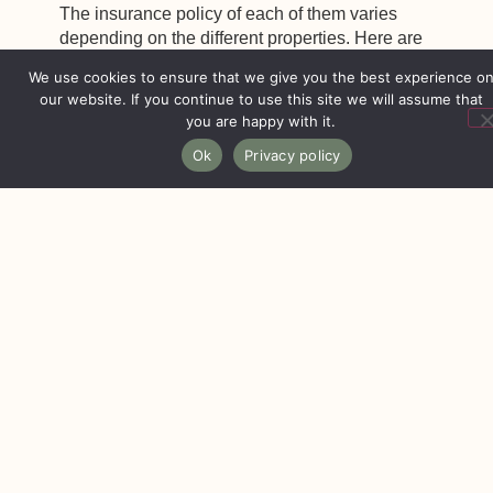
The insurance policy of each of them varies
depending on the different properties. Here are
some of them:
Airbnb insurance
When a property is published on this platform, it is
automatically included in the Airbnb insurance or
protection for hosts, which offers civil liability
coverage of up to one million dollars.
Although it covers your liability for injury or
damage to a guest, it will not cover anything
related to your belongings or personal property
beyond the stay or reservation.
It’s important to note that Airbnb’s insurance differs