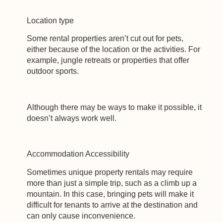
Location type
Some rental properties aren’t cut out for pets,
either because of the location or the activities. For
example, jungle retreats or properties that offer
outdoor sports.
Although there may be ways to make it possible, it
doesn’t always work well.
Accommodation Accessibility
Sometimes unique property rentals may require
more than just a simple trip, such as a climb up a
mountain. In this case, bringing pets will make it
difficult for tenants to arrive at the destination and
can only cause inconvenience.