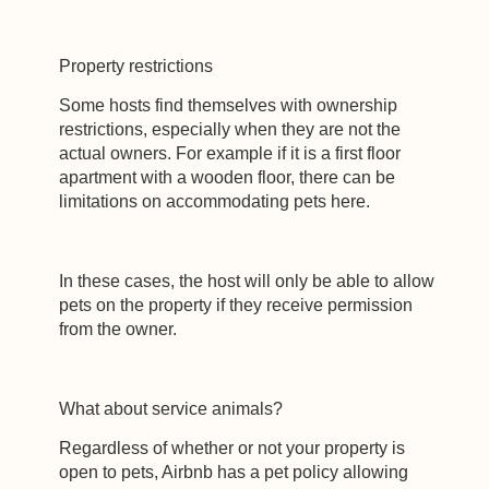
Property restrictions
Some hosts find themselves with ownership
restrictions, especially when they are not the
actual owners. For example if it is a first floor
apartment with a wooden floor, there can be
limitations on accommodating pets here.
In these cases, the host will only be able to allow
pets on the property if they receive permission
from the owner.
What about service animals?
Regardless of whether or not your property is
open to pets, Airbnb has a pet policy allowing