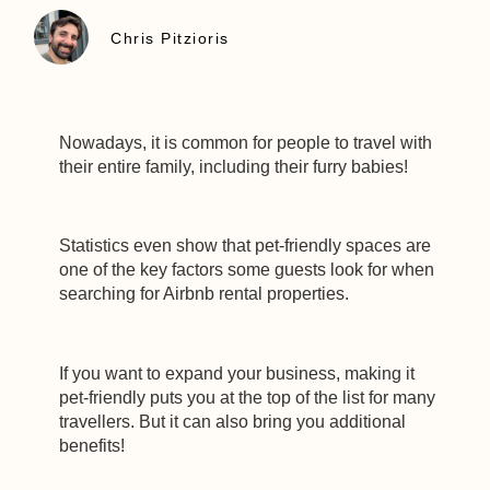
Chris Pitzioris
Nowadays, it is common for people to travel with
their entire family, including their furry babies!
Statistics even show that pet-friendly spaces are
one of the key factors some guests look for when
searching for Airbnb rental properties.
If you want to expand your business, making it
pet-friendly puts you at the top of the list for many
travellers. But it can also bring you additional
benefits!