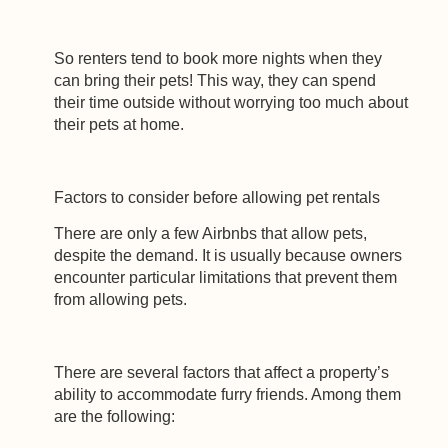
So renters tend to book more nights when they
can bring their pets! This way, they can spend
their time outside without worrying too much about
their pets at home.
Factors to consider before allowing pet rentals
There are only a few Airbnbs that allow pets,
despite the demand. It is usually because owners
encounter particular limitations that prevent them
from allowing pets.
There are several factors that affect a property’s
ability to accommodate furry friends. Among them
are the following: