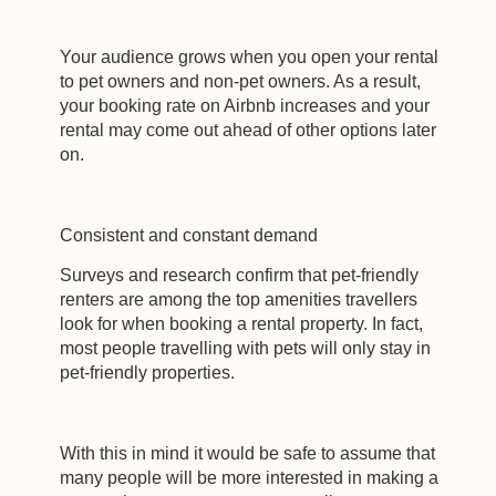
Your audience grows when you open your rental
to pet owners and non-pet owners. As a result,
your booking rate on Airbnb increases and your
rental may come out ahead of other options later
on.
Consistent and constant demand
Surveys and research confirm that pet-friendly
renters are among the top amenities travellers
look for when booking a rental property. In fact,
most people travelling with pets will only stay in
pet-friendly properties.
With this in mind it would be safe to assume that
many people will be more interested in making a