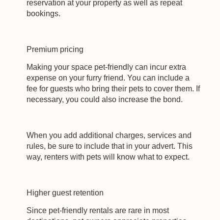
reservation at your property as well as repeat
bookings.
Premium pricing
Making your space pet-friendly can incur extra
expense on your furry friend. You can include a
fee for guests who bring their pets to cover them. If
necessary, you could also increase the bond.
When you add additional charges, services and
rules, be sure to include that in your advert. This
way, renters with pets will know what to expect.
Higher guest retention
Since pet-friendly rentals are rare in most