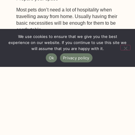
Most pets don’t need a lot of hospitality when
travelling away from home. Usually having their
basic necessities will be enough for them to be
comfortable.
We use cookies to ensure that we give you the best
experience on our website. If you continue to use this site we
will assume that you are happy with it.
Keep a supply of food and water bowls, pet-
Ok
Privacy policy
friendly furniture covers, wipes for cleaning pets,
pet scratching posts, litter boxes, and extra pet
cleaning supplies. If you are stuck for space you
can always give this equipment to your cleaner
who can supply the property as and when a pet
booking is made!
To the fullest extent possible, protect your property
by putting away breakables and put them out of
reach of your new pet tenant!