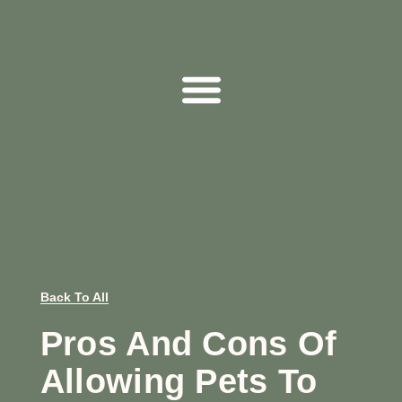
Back To All
Pros And Cons Of
Allowing Pets To