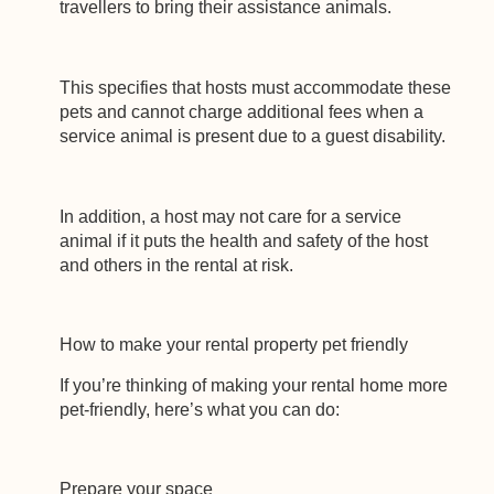
travellers to bring their assistance animals.
This specifies that hosts must accommodate these
pets and cannot charge additional fees when a
service animal is present due to a guest disability.
In addition, a host may not care for a service
animal if it puts the health and safety of the host
and others in the rental at risk.
How to make your rental property pet friendly
If you’re thinking of making your rental home more
pet-friendly, here’s what you can do:
Prepare your space