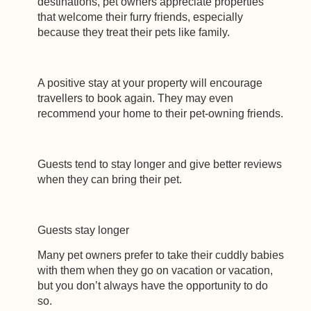
destinations, pet owners appreciate properties
that welcome their furry friends, especially
because they treat their pets like family.
A positive stay at your property will encourage
travellers to book again. They may even
recommend your home to their pet-owning friends.
Guests tend to stay longer and give better reviews
when they can bring their pet.
Guests stay longer
Many pet owners prefer to take their cuddly babies
with them when they go on vacation or vacation,
but you don’t always have the opportunity to do
so.