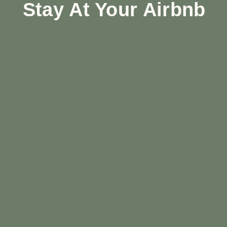
Stay At Your Airbnb