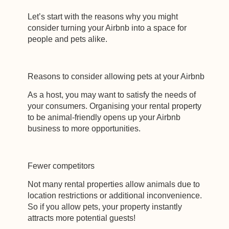
Let’s start with the reasons why you might
consider turning your Airbnb into a space for
people and pets alike.
Reasons to consider allowing pets at your Airbnb
As a host, you may want to satisfy the needs of
your consumers. Organising your rental property
to be animal-friendly opens up your Airbnb
business to more opportunities.
Fewer competitors
Not many rental properties allow animals due to
location restrictions or additional inconvenience.
So if you allow pets, your property instantly
attracts more potential guests!